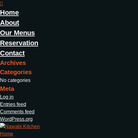
Home
About
Our Menus
Reservation
Contact
Archives
Categories
No categories
Meta
Log in
Entries feed
Comments feed
WordPress.org
Home