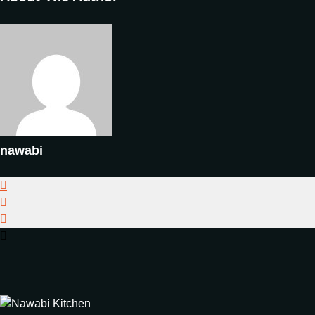
nawabi