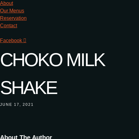
About
Our Menus
Reservation
Contact
Facebook
CHOKO MILK
SHAKE
JUNE 17, 2021
About The Author