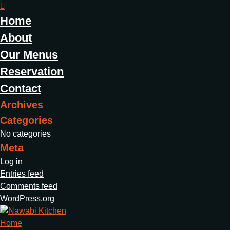
Home
About
Our Menus
Reservation
Contact
Archives
Categories
No categories
Meta
Log in
Entries feed
Comments feed
WordPress.org
Home