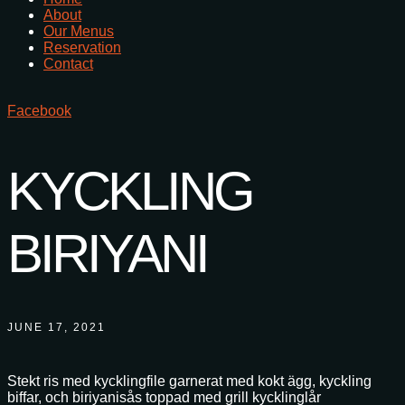
About
Our Menus
Reservation
Contact
Facebook
KYCKLING
BIRIYANI
JUNE 17, 2021
Stekt ris med kycklingfile garnerat med kokt ägg, kyckling
biffar, och biriyanisås toppad med grill kycklinglår