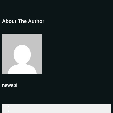
About The Author
nawabi