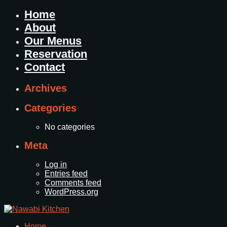
Home
About
Our Menus
Reservation
Contact
Archives
Categories
No categories
Meta
Log in
Entries feed
Comments feed
WordPress.org
Home