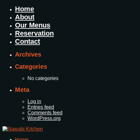
Home
About
Our Menus
Reservation
Contact
Archives
Categories
No categories
Meta
Log in
Entries feed
Comments feed
WordPress.org
Home