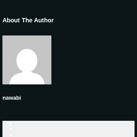
About The Author
nawabi