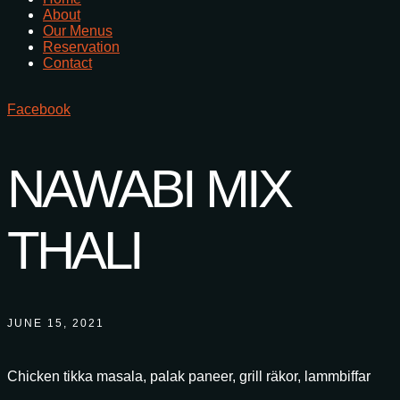
About
Our Menus
Reservation
Contact
Facebook
NAWABI MIX
THALI
JUNE 15, 2021
Chicken tikka masala, palak paneer, grill räkor, lammbiffar