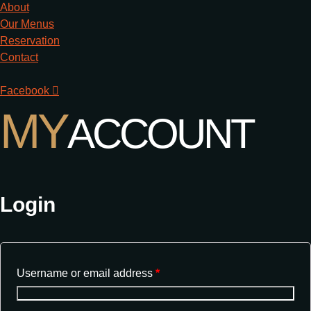
About
Our Menus
Reservation
Contact
Facebook
MY
ACCOUNT
Login
Username or email address
*