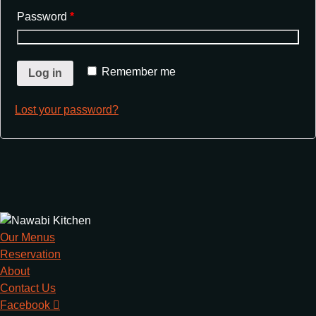
Password
*
Remember me
Log in
Lost your password?
Our Menus
Reservation
About
Contact Us
Facebook