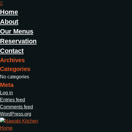
Home
About
Our Menus
Reservation
Contact
Archives
Categories
No categories
Meta
Log in
Entries feed
Comments feed
WordPress.org
Home