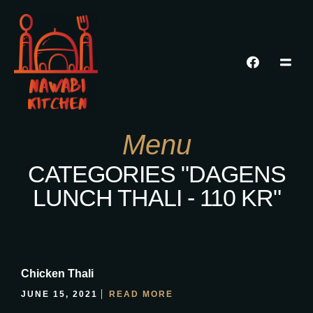
Menu
CATEGORIES "DAGENS
LUNCH THALI - 110 KR"
Chicken Thali
JUNE 15, 2021
READ MORE