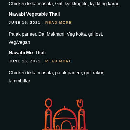
Chicken tikka masala, Grill kycklingfile, kyckling karai.
Nawabi Vegetable Thali
JUNE 15, 2021
READ MORE
Palak paneer, Dal Makhani, Veg kofta, grillost.
veg/vegan
Nawabi Mix Thali
JUNE 15, 2021
READ MORE
Chicken tikka masala, palak paneer, grill räkor,
lammbiffar