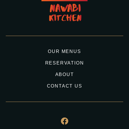
OUR MENUS
RESERVATION
ABOUT
CONTACT US